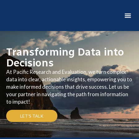
GET IN TOUCH
Transforming Data into
Decisions
At Pacific Research and Evaluation, we turn complex
data into clear, actionable insights, empowering you to
make informed decisions that drive success. Let us be
your partner in navigating the path from information
to impact!
LET’S TALK