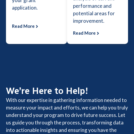
your grant
performance and
application.
potential areas for
improvement.
Read More
Read More
We’re Here to Help!
With our expertise in gathering information needed to
measure your impact and efforts, we can help you truly
understand your program to drive future success. Let
us guide you through the process, transforming data
into actionable insights and ensuring you have the