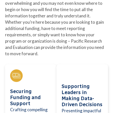
overwhelming and you may not even know where to
begin or how you will find the time to put all the
information together and truly understand it.
Whether you’re here because you are looking to gain
additional funding, have to meet reporting
requirements, or simply want to know how your
program or organization is doing – Pacific Research
and Evaluation can provide the information you need
to move forward.
Supporting
Securing
Leaders in
Funding and
Making Data-
Support
Driven Decisions
Crafting compelling
Presenting impactful