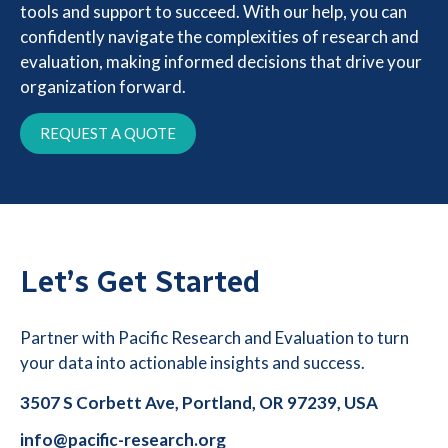
tools and support to succeed. With our help, you can
confidently navigate the complexities of research and
evaluation, making informed decisions that drive your
organization forward.
REQUEST A QUOTE
Let’s Get Started
Partner with Pacific Research and Evaluation to turn
your data into actionable insights and success.
3507 S Corbett Ave, Portland, OR 97239, USA
info@pacific-research.org