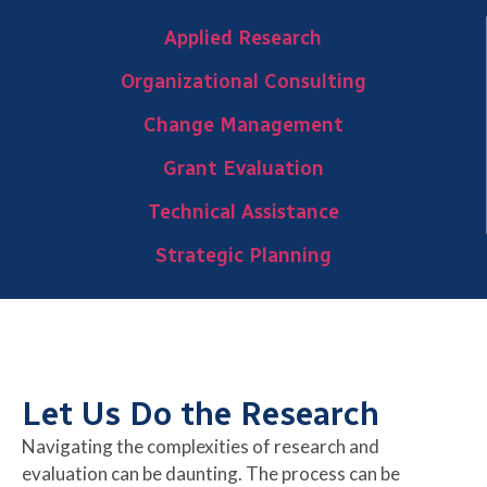
Applied Research
Organizational Consulting
Change Management
Grant Evaluation
Technical Assistance
Strategic Planning
Let Us Do the Research
Navigating the complexities of research and
evaluation can be daunting. The process can be