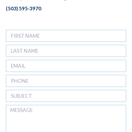
(503) 595-3970