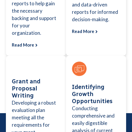
reports to help gain
and data-driven
the necessary
reports for informed
backing and support
decision-making.
for your
Read More
organization.
Read More
Grant and
Identifying
Proposal
Growth
Writing
Opportunities
Developing a robust
Conducting
evaluation plan
comprehensive and
meeting all the
easily digestible
requirements for
analysis of current